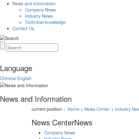
News and Information
Company News
Industry News
Technical knowledge
Contact Us
Language
Chinese
English
News and Information
current position：
Home
>
News Center
>
Industry Ne
News Center
News
Company News
Industry News