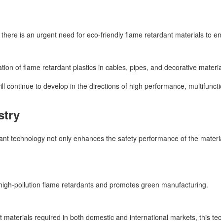
 there is an urgent need for eco-friendly flame retardant materials to en
tion of flame retardant plastics in cables, pipes, and decorative materia
will continue to develop in the directions of high performance, multifunc
stry
nt technology not only enhances the safety performance of the material
l high-pollution flame retardants and promotes green manufacturing.
 materials required in both domestic and international markets, this t