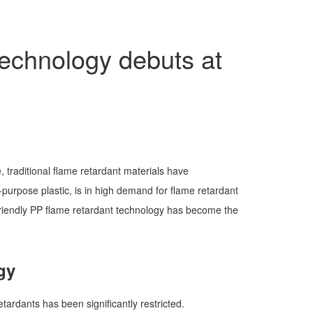
technology debuts at
, traditional flame retardant materials have
purpose plastic, is in high demand for flame retardant
-friendly PP flame retardant technology has become the
gy
tardants has been significantly restricted.