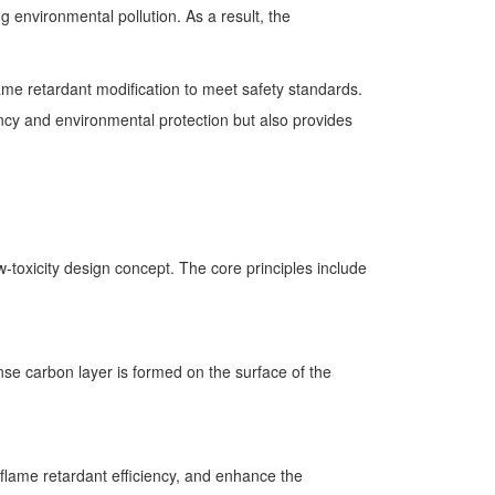
 environmental pollution. As a result, the
lame retardant modification to meet safety standards.
ncy and environmental protection but also provides
toxicity design concept. The core principles include
se carbon layer is formed on the surface of the
 flame retardant efficiency, and enhance the