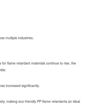
ss multiple industries.
or flame retardant materials continue to rise, the
elds:
s increased significantly.
ety, making eco-friendly PP flame retardants an ideal