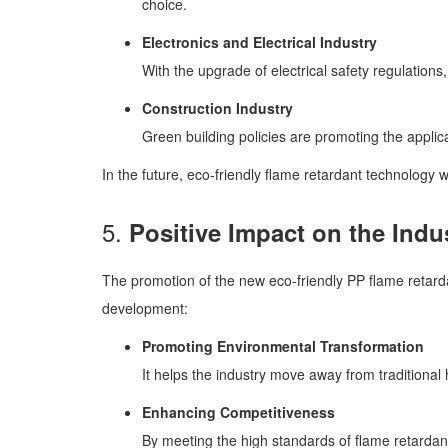
choice.
Electronics and Electrical Industry
With the upgrade of electrical safety regulations,
Construction Industry
Green building policies are promoting the applica
In the future, eco-friendly flame retardant technology 
5.
Positive Impact on the Indu
The promotion of the new eco-friendly PP flame retarda
development:
Promoting Environmental Transformation
It helps the industry move away from traditiona
Enhancing Competitiveness
By meeting the high standards of flame retardant