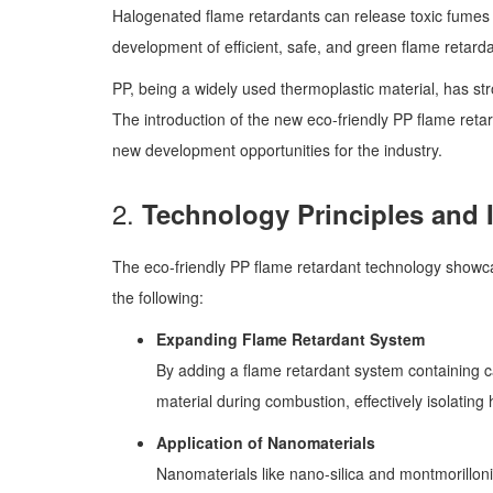
Halogenated flame retardants can release toxic fumes a
development of efficient, safe, and green flame retard
PP, being a widely used thermoplastic material, has st
The introduction of the new eco-friendly PP flame reta
new development opportunities for the industry.
2.
Technology Principles and 
The eco-friendly PP flame retardant technology showcas
the following:
Expanding Flame Retardant System
By adding a flame retardant system containing c
material during combustion, effectively isolatin
Application of Nanomaterials
Nanomaterials like nano-silica and montmorilloni