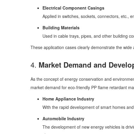
Electrical Component Casings
Applied in switches, sockets, connectors, etc., en
Building Materials
Used in cable trays, pipes, and other building c
These application cases clearly demonstrate the wide a
4.
Market Demand and Develo
As the concept of energy conservation and environment
market demand for eco-friendly PP flame retardant materi
Home Appliance Industry
With the rapid development of smart homes and a
Automobile Industry
The development of new energy vehicles is drivin