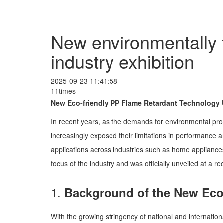
New environmentally f
industry exhibition
2025-09-23 11:41:58
11times
New Eco-friendly PP Flame Retardant Technology U
In recent years, as the demands for environmental prote
increasingly exposed their limitations in performance 
applications across industries such as home appliances
focus of the industry and was officially unveiled at a rec
1.
Background of the New Eco
With the growing stringency of national and internation