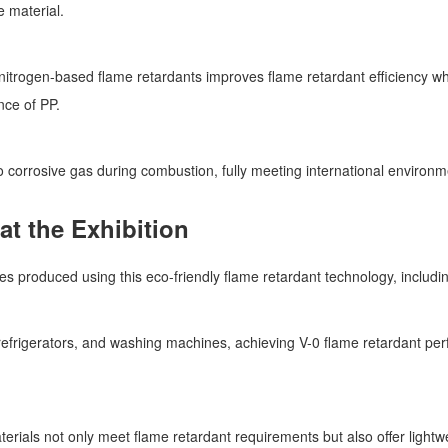
e material.
trogen-based flame retardants improves flame retardant efficiency wh
nce of PP.
corrosive gas during combustion, fully meeting international enviro
t the Exhibition
 produced using this eco-friendly flame retardant technology, includi
s, refrigerators, and washing machines, achieving V-0 flame retardant 
erials not only meet flame retardant requirements but also offer light