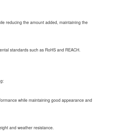
ile reducing the amount added, maintaining the
nmental standards such as RoHS and REACH.
ng:
performance while maintaining good appearance and
weight and weather resistance.