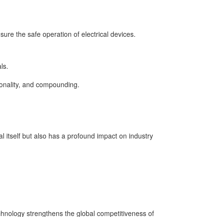
sure the safe operation of electrical devices.
ls.
tionality, and compounding.
 itself but also has a profound impact on industry
echnology strengthens the global competitiveness of