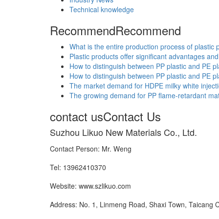
Technical knowledge
Recommend
Recommend
What is the entire production process of plastic 
Plastic products offer significant advantages and 
How to distinguish between PP plastic and PE pl
How to distinguish between PP plastic and PE pl
The market demand for HDPE milky white injectio
The growing demand for PP flame-retardant materi
contact us
Contact Us
Suzhou Likuo New Materials Co., Ltd.
Contact Person: Mr. Weng
Tel: 13962410370
Website: www.szlikuo.com
Address: No. 1, Linmeng Road, Shaxi Town, Taicang C