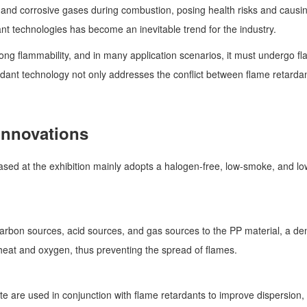
nd corrosive gases during combustion, posing health risks and causing
ant technologies has become an inevitable trend for the industry.
rong flammability, and in many application scenarios, it must undergo f
rdant technology not only addresses the conflict between flame retarda
Innovations
ed at the exhibition mainly adopts a halogen-free, low-smoke, and low-
arbon sources, acid sources, and gas sources to the PP material, a den
g heat and oxygen, thus preventing the spread of flames.
te are used in conjunction with flame retardants to improve dispersion,