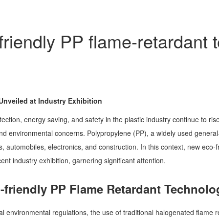
riendly PP flame-retardant 
nveiled at Industry Exhibition
ction, energy saving, and safety in the plastic industry continue to rise
and environmental concerns. Polypropylene (PP), a widely used general-
, automobiles, electronics, and construction. In this context, new eco
ent industry exhibition, garnering significant attention.
-friendly PP Flame Retardant Technolo
al environmental regulations, the use of traditional halogenated flame re