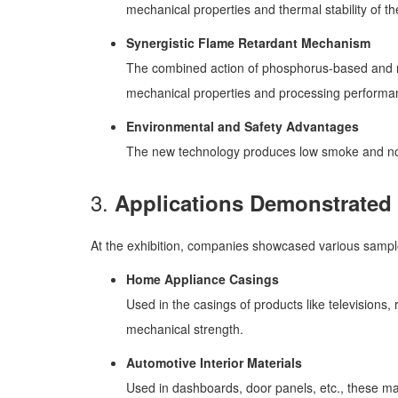
mechanical properties and thermal stability of th
Synergistic Flame Retardant Mechanism
The combined action of phosphorus-based and ni
mechanical properties and processing performa
Environmental and Safety Advantages
The new technology produces low smoke and no 
3.
Applications Demonstrated a
At the exhibition, companies showcased various samples
Home Appliance Casings
Used in the casings of products like television
mechanical strength.
Automotive Interior Materials
Used in dashboards, door panels, etc., these mat