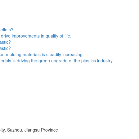
pellets?
drive improvements in quality of life.
astic?
astic?
n molding materials is steadily increasing.
als is driving the green upgrade of the plastics industry.
ity, Suzhou, Jiangsu Province