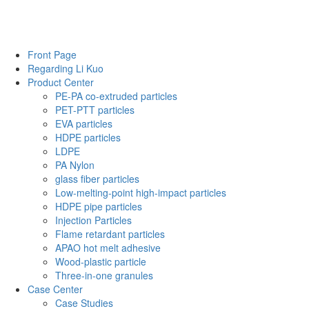
Front Page
Regarding Li Kuo
Product Center
PE-PA co-extruded particles
PET-PTT particles
EVA particles
HDPE particles
LDPE
PA Nylon
glass fiber particles
Low-melting-point high-impact particles
HDPE pipe particles
Injection Particles
Flame retardant particles
APAO hot melt adhesive
Wood-plastic particle
Three-in-one granules
Case Center
Case Studies