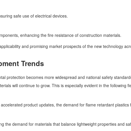
suring safe use of electrical devices.
omponents, enhancing the fire resistance of construction materials.
pplicability and promising market prospects of the new technology acro
pment Trends
al protection becomes more widespread and national safety standards f
als will continue to grow. This is especially evident in the following fi
ccelerated product updates, the demand for flame retardant plastics ha
g the demand for materials that balance lightweight properties and saf